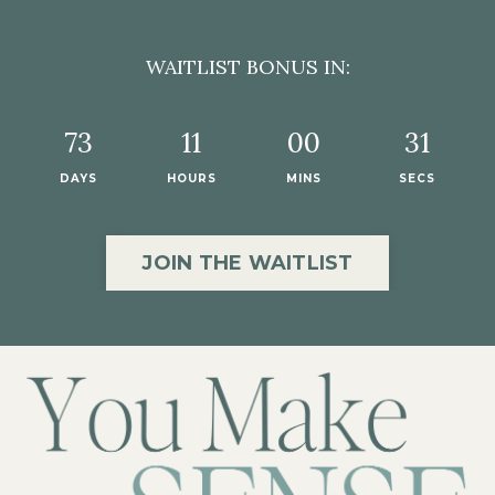
WAITLIST BONUS IN:
73
11
00
29
DAYS
HOURS
MINS
SECS
JOIN THE WAITLIST