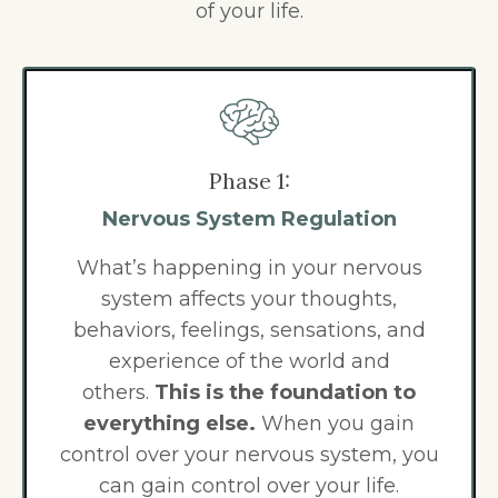
of your life.
Phase 1:
Nervous System Regulation
What’s happening in your nervous
system affects your thoughts,
behaviors, feelings, sensations, and
experience of the world and
others.
This is the foundation to
everything else.
When you gain
control over your nervous system, you
can gain control over your life.