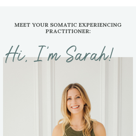
MEET YOUR SOMATIC EXPERIENCING
PRACTITIONER: