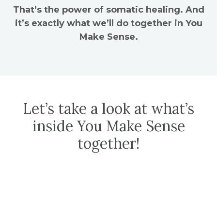
That’s the power of somatic healing. And
it’s exactly what we’ll do together in You
Make Sense.
Let’s take a look at what’s
inside You Make Sense
together!
MODULE 1
| You Make Sense