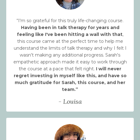
“I'm so grateful for this truly life-changing course.
Having been in talk therapy for years and
feeling like I've been hitting a wall with that
,
this course came at the perfect time to help me
understand the limits of talk therapy and why I felt I
wasn't making any additional progress. Sarah's
empathetic approach made it easy to work through
the course at a pace that felt right.
I will never
regret investing in myself like this, and have so
much gratitude for Sarah, this course, and her
team.
”
- Louisa