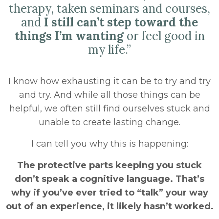
therapy, taken seminars and courses,
and
I still can’t step toward the
things I’m wanting
or feel good in
my life.”
I know how exhausting it can be to try and try
and try. And while all those things can be
helpful, we often still find ourselves stuck and
unable to create lasting change.
I can tell you why this is happening:
The protective parts keeping you stuck
don’t speak a cognitive language. That’s
why if you’ve ever tried to “talk” your way
out of an experience, it likely hasn’t worked.