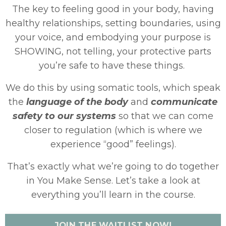
The key to feeling good in your body, having
healthy relationships, setting boundaries, using
your voice, and embodying your purpose is
SHOWING, not telling, your protective parts
you’re safe to have these things.
We do this by using somatic tools, which speak
the
language of the body
and
communicate
safety to our systems
so that we can come
closer to regulation (which is where we
experience “good” feelings).
That’s exactly what we’re going to do together
in You Make Sense. Let’s take a look at
everything you’ll learn in the course.
JOIN THE WAITLIST NOW!