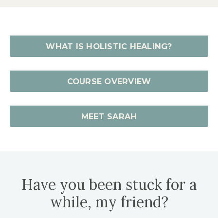
WHAT IS HOLISTIC HEALING?
COURSE OVERVIEW
MEET SARAH
Have you been stuck for a
while, my friend?