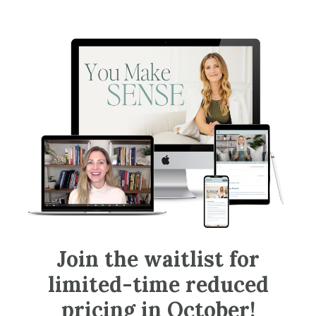
Join the waitlist for
limited-time reduced
pricing in October!