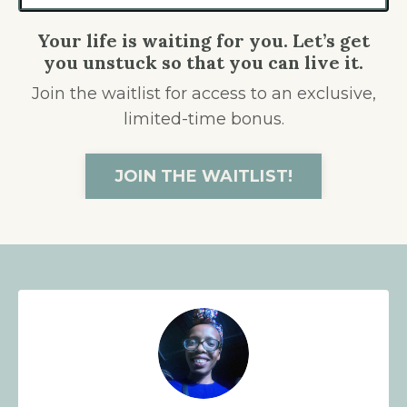
Your life is waiting for you. Let’s get
you unstuck so that you can live it.
Join the waitlist for access to an exclusive,
limited-time bonus.
JOIN THE WAITLIST!