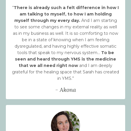
“
There is already such a felt difference in how I
am talking to myself, to how I am holding
myself through my every day.
And I am starting
to see some changes in my external reality as well
as in my business as well. It is so comforting to now
be in a state of knowing when I am feeling
dysregulated, and having highly effective somatic
tools that speak to my nervous system...
To be
seen and heard through YMS is the medicine
that we all need right now
and I am deeply
grateful for the healing space that Sarah has created
in YMS.”
- Akona