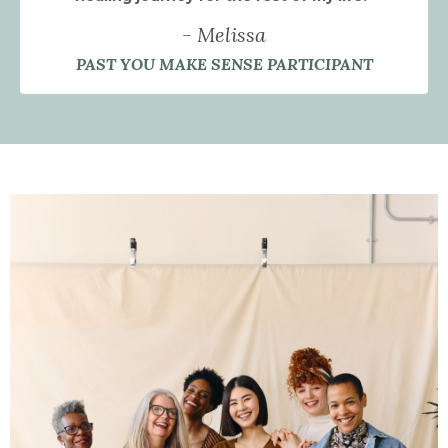
- Melissa
PAST YOU MAKE SENSE PARTICIPANT