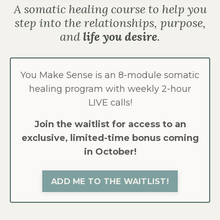
A somatic healing course to help you
step into the relationships, purpose,
and
life you desire
.
You Make Sense is an 8-module somatic
healing program with weekly 2-hour
LIVE calls!
Join the waitlist for access to an
exclusive, limited-time bonus coming
in October!
ADD ME TO THE WAITLIST!