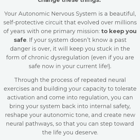
change these things.
Your Autonomic Nervous System is a beautiful,
self-protective circuit that evolved over millions
of years with one primary mission:
to keep you
safe
. If your system doesn’t know a past
danger is over, it will keep you stuck in the
form of chronic dysregulation (even if you are
safe now in your current life!)
.
Through the process of repeated neural
exercises and building your capacity to tolerate
activation and come into regulation, you can
bring your system back into internal safety,
reshape your autonomic tone, and create new
neural pathways, so that you can step toward
the life you deserve.