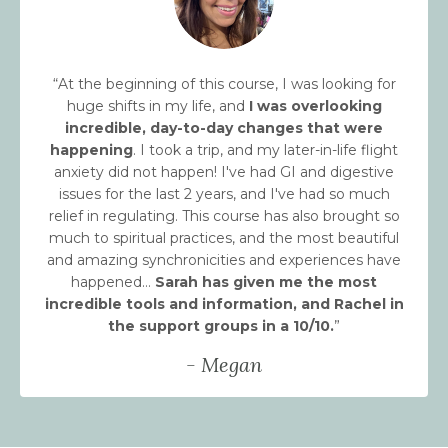
“At the beginning of this course, I was looking for
huge shifts in my life, and
I was overlooking
incredible, day-to-day changes that were
happening
. I took a trip, and my later-in-life flight
anxiety did not happen! I've had GI and digestive
issues for the last 2 years, and I've had so much
relief in regulating. This course has also brought so
much to spiritual practices, and the most beautiful
and amazing synchronicities and experiences have
happened…
Sarah has given me the most
incredible tools and information, and Rachel in
the support groups in a 10/10.
”
- Megan