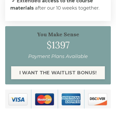
✓
Extended
access to the course
materials
after our 10 weeks together.
You Make Sense
$1397
Payment Plans Available
I WANT THE WAITLIST BONUS!