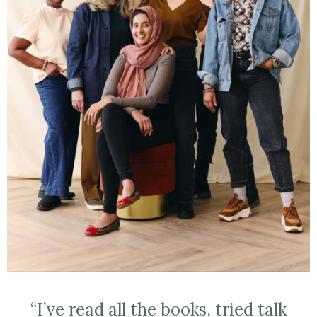
“I’ve read all the books, tried talk