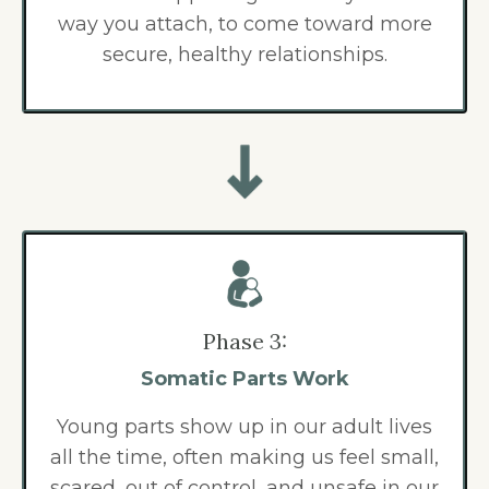
way you attach, to come toward more
secure, healthy relationships.
Phase 3:
Somatic Parts Work
Young parts show up in our adult lives
all the time, often making us feel small,
scared, out of control, and unsafe in our