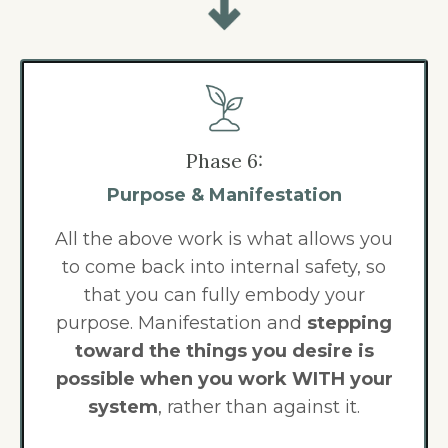
Phase 6:
Purpose & Manifestation
All the above work is what allows you
to
come back into internal safety, so
that you can fully embody your
purpose. Manifestation and
stepping
toward the things you desire is
possible when you work WITH your
system
, rather than against it.