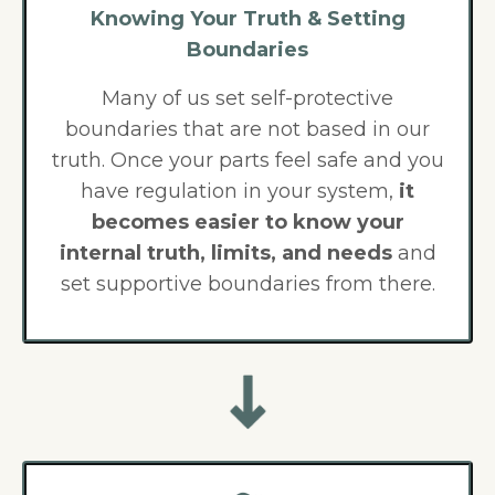
Knowing Your Truth & Setting
Boundaries
Many of us set self-protective
boundaries that are not based in our
truth. Once your parts feel safe and you
have regulation in your system,
it
becomes easier to know your
internal truth, limits, and needs
and
set supportive boundaries from there.